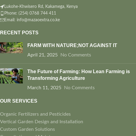
Lukohe-Khwisero Rd, Kakamega, Kenya
Phone: (254) 0768 744 411
Email: info@mazaoextra.co.ke
RECENT POSTS
FARM WITH NATURE;NOT AGAINST IT
April 21, 2025
No Comments
The Future of Farming: How Lean Farming is
Transforming Agriculture
March 11, 2025
No Comments
OUR SERVICES
Organic Fertilizers and Pesticides
Vertical Garden Design and Installation
Custom Garden Solutions