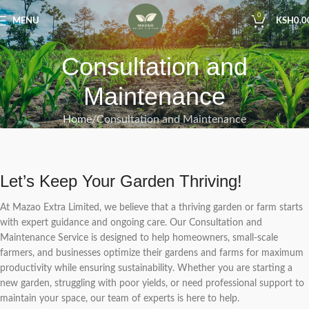
0
MENU
KSH
0.0
Consultation and
Maintenance
Home
Consultation and Maintenance
Let’s Keep Your Garden Thriving!
At Mazao Extra Limited, we believe that a thriving garden or farm starts
with expert guidance and ongoing care. Our Consultation and
Maintenance Service is designed to help homeowners, small-scale
farmers, and businesses optimize their gardens and farms for maximum
productivity while ensuring sustainability. Whether you are starting a
new garden, struggling with poor yields, or need professional support to
maintain your space, our team of experts is here to help.