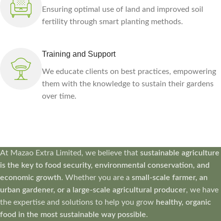
Ensuring optimal use of land and improved soil
fertility through smart planting methods.
Training and Support
We educate clients on best practices, empowering
them with the knowledge to sustain their gardens
over time.
At Mazao Extra Limited, we believe that
sustainable agriculture
is the key to food security, environmental conservation, and
economic growth
. Whether you are a
small-scale farmer, an
urban gardener, or a large-scale agricultural producer
, we have
the expertise and solutions to help you grow
healthy, organic
food in the most sustainable way possible
.