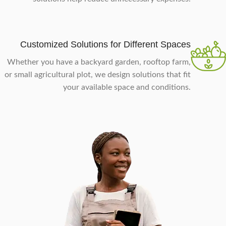
Customized Solutions for Different Spaces
Whether you have a backyard garden, rooftop farm,
or small agricultural plot, we design solutions that fit
your available space and conditions.