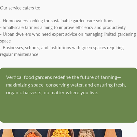
Our service caters to:
- Homeowners looking for sustainable garden care solutions
- Small-scale farmers aiming to improve efficiency and productivity
- Urban dwellers who need expert advice on managing limited gardening
space
- Businesses, schools, and institutions with green spaces requiring
regular maintenance
Vertical food gardens redefine the future of farming—
maximizing space, conserving water, and ensuring fresh,
organic harvests, no matter where you live.