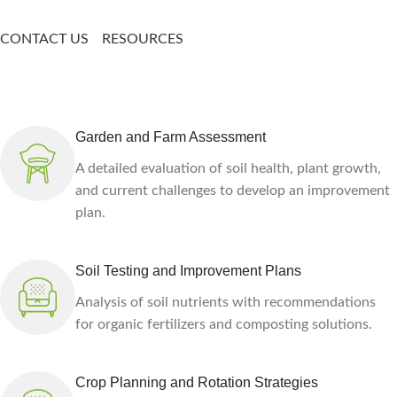
CONTACT US
RESOURCES
Garden and Farm Assessment
A detailed evaluation of soil health, plant growth,
and current challenges to develop an improvement
plan.
Soil Testing and Improvement Plans
Analysis of soil nutrients with recommendations
for organic fertilizers and composting solutions.
Crop Planning and Rotation Strategies