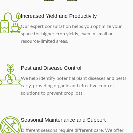
Increased Yield and Productivity
Our expert consultation helps you optimize your
space for higher crop yields, even in small or
resource-limited areas.
Pest and Disease Control
We help identify potential plant diseases and pests
early, providing organic and effective control
solutions to prevent crop loss.
Seasonal Maintenance and Support
Different seasons require different care. We offer