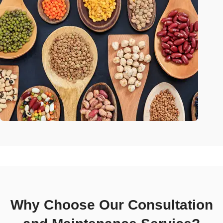
Why Choose Our Consultation