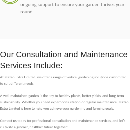
ongoing support to ensure your garden thrives year-
round.
Our Consultation and Maintenance
Services Include:
At Mazao Extra Limited, we offer a range of vertical gardening solutions customized
to suit different needs:
A well-maintained garden is the key to healthy plants, better yields, and long-term
sustainability. Whether you need expert consultation or regular maintenance, Mazao
Extra Limited is here to help you achieve your gardening and farming goals.
Contact us today for professional consultation and maintenance services, and let’s
cultivate a greener, healthier future together!