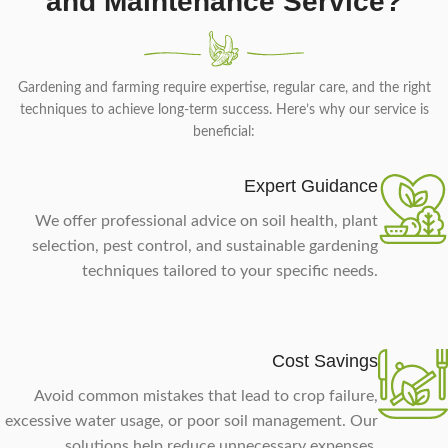
and Maintenance Service?
Gardening and farming require expertise, regular care, and the right
techniques to achieve long-term success. Here’s why our service is
beneficial:
Expert Guidance
We offer professional advice on soil health, plant
selection, pest control, and sustainable gardening
techniques tailored to your specific needs.
Cost Savings
Avoid common mistakes that lead to crop failure,
excessive water usage, or poor soil management. Our
solutions help reduce unnecessary expenses.