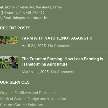
Lukohe-Khwisero Rd, Kakamega, Kenya
Phone: (254) 0768 744 411
Email: info@mazaoextra.co.ke
RECENT POSTS
FARM WITH NATURE;NOT AGAINST IT
April 21, 2025
No Comments
The Future of Farming: How Lean Farming is
Transforming Agriculture
March 11, 2025
No Comments
OUR SERVICES
Organic Fertilizers and Pesticides
Vertical Garden Design and Installation
Custom Garden Solutions