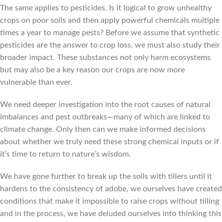
The same applies to pesticides. Is it logical to grow unhealthy
crops on poor soils and then apply powerful chemicals multiple
times a year to manage pests? Before we assume that synthetic
pesticides are the answer to crop loss, we must also study their
broader impact. These substances not only harm ecosystems
but may also be a key reason our crops are now more
vulnerable than ever.
We need deeper investigation into the root causes of natural
imbalances and pest outbreaks—many of which are linked to
climate change. Only then can we make informed decisions
about whether we truly need these strong chemical inputs or if
it’s time to return to nature’s wisdom.
We have gone further to break up the soils with tillers until it
hardens to the consistency of adobe, we ourselves have created
conditions that make it impossible to raise crops without tilling
and in the process, we have deluded ourselves into thinking this