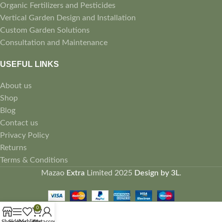
Organic Fertilizers and Pesticides
Vertical Garden Design and Installation
Custom Garden Solutions
Consultation and Maintenance
USEFUL LINKS
About us
Shop
Blog
Contact us
Privacy Policy
Returns
Terms & Conditions
Mazao
Extra
Limited
2025
Design by 3L
.
0
Shop
Sidebar
Wishlist
Cart
My account