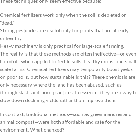
These techniques only seem effective because:
Chemical fertilizers work only when the soil is depleted or
“dead.”
Strong pesticides are useful only for plants that are already
unhealthy.
Heavy machinery is only practical for large-scale farming.
The reality is that these methods are often ineffective—or even
harmful—when applied to fertile soils, healthy crops, and small-
scale farms. Chemical fertilizers may temporarily boost yields
on poor soils, but how sustainable is this? These chemicals are
only necessary where the land has been abused, such as
through slash-and-burn practices. In essence, they are a way to
slow down declining yields rather than improve them.
In contrast, traditional methods—such as green manures and
animal compost—were both affordable and safe for the
environment. What changed?