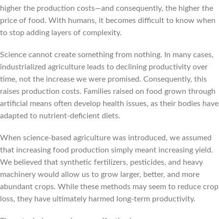
higher the production costs—and consequently, the higher the
price of food. With humans, it becomes difficult to know when
to stop adding layers of complexity.
Science cannot create something from nothing. In many cases,
industrialized agriculture leads to declining productivity over
time, not the increase we were promised. Consequently, this
raises production costs. Families raised on food grown through
artificial means often develop health issues, as their bodies have
adapted to nutrient-deficient diets.
When science-based agriculture was introduced, we assumed
that increasing food production simply meant increasing yield.
We believed that synthetic fertilizers, pesticides, and heavy
machinery would allow us to grow larger, better, and more
abundant crops. While these methods may seem to reduce crop
loss, they have ultimately harmed long-term productivity.