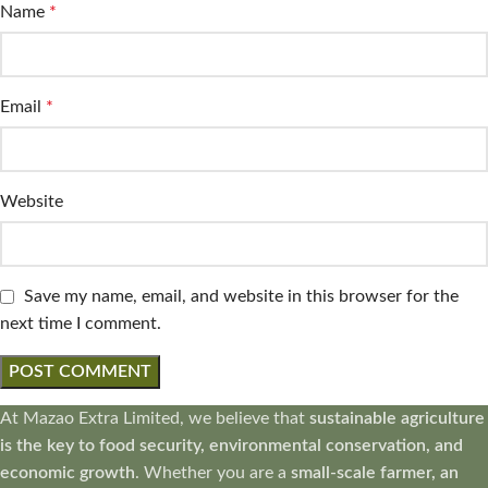
Name
*
Email
*
Website
Save my name, email, and website in this browser for the
next time I comment.
At Mazao Extra Limited, we believe that
sustainable agriculture
is the key to food security, environmental conservation, and
economic growth
. Whether you are a
small-scale farmer, an