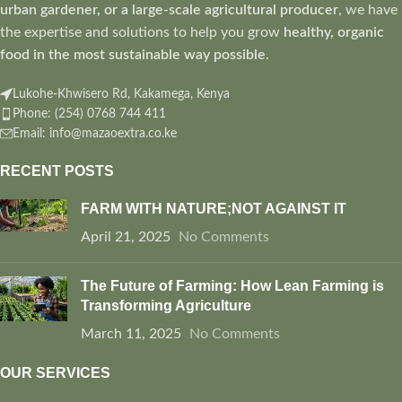
urban gardener, or a large-scale agricultural producer
, we have
the expertise and solutions to help you grow
healthy, organic
food in the most sustainable way possible
.
Lukohe-Khwisero Rd, Kakamega, Kenya
Phone: (254) 0768 744 411
Email: info@mazaoextra.co.ke
RECENT POSTS
FARM WITH NATURE;NOT AGAINST IT
April 21, 2025
No Comments
The Future of Farming: How Lean Farming is
Transforming Agriculture
March 11, 2025
No Comments
OUR SERVICES