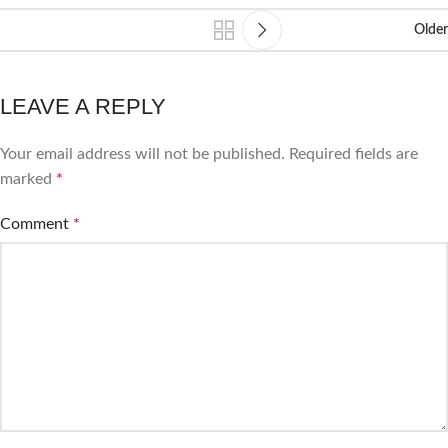
Older
LEAVE A REPLY
Your email address will not be published.
Required fields are
marked
*
Comment
*