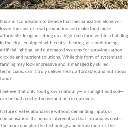
It is a misconception to believe that mechanization alone will
lower the cost of food production and make food more
affordable. Imagine setting up a high-tech farm within a building
in the city—equipped with central heating, air conditioning,
artificial lighting, and automated systems for spraying carbon
dioxide and nutrient solutions. While this form of systemized
farming may look impressive and is managed by skilled
technicians, can it truly deliver fresh, affordable, and nutritious
food?
I believe that only food grown naturally—in sunlight and soil—
can be both cost-effective and rich in nutrients.
Nature creates abundance without demanding inputs or
compensation. It’s human intervention that introduces costs.
The more complex the technology and infrastructure, the