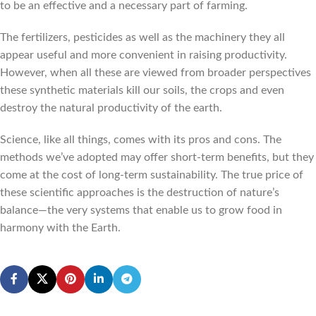
to be an effective and a necessary part of farming.
The fertilizers, pesticides as well as the machinery they all
appear useful and more convenient in raising productivity.
However, when all these are viewed from broader perspectives
these synthetic materials kill our soils, the crops and even
destroy the natural productivity of the earth.
Science, like all things, comes with its pros and cons. The
methods we’ve adopted may offer short-term benefits, but they
come at the cost of long-term sustainability. The true price of
these scientific approaches is the destruction of nature’s
balance—the very systems that enable us to grow food in
harmony with the Earth.