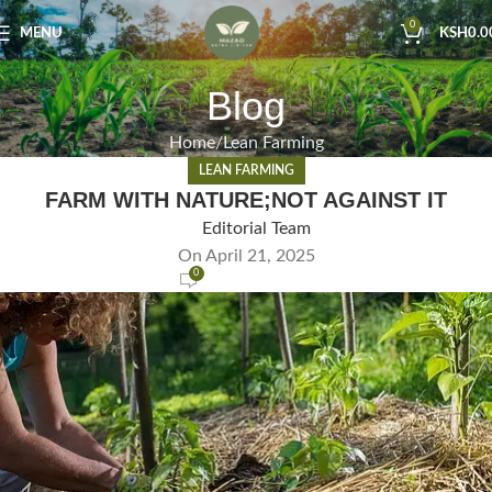
0
MENU
KSH
0.0
Blog
Home
Lean Farming
LEAN FARMING
FARM WITH NATURE;NOT AGAINST IT
Editorial Team
On April 21, 2025
0