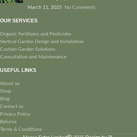
March 11, 2025
No Comments
OUR SERVICES
Organic Fertilizers and Pesticides
Vertical Garden Design and Installation
Custom Garden Solutions
Consultation and Maintenance
USEFUL LINKS
About us
Shop
Blog
Contact us
Privacy Policy
Returns
Terms & Conditions