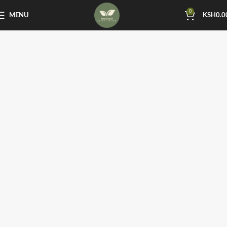
0
MENU
KSH
0.0