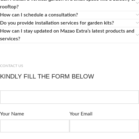
rooftop?
How can I schedule a consultation?
Do you provide installation services for garden kits?
How can I stay updated on Mazao Extra’s latest products and
services?
CONTACT US
KINDLY FILL THE FORM BELOW
Your Name
Your Email