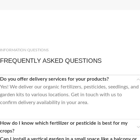
INFORMATION QUESTIONS
FREQUENTLY ASKED QUESTIONS
Do you offer delivery services for your products?
Yes! We deliver our organic fertilizers, pesticides, seedlings, and
garden kits to various locations. Get in touch with us to
confirm delivery availability in your area.
How do I know which fertilizer or pesticide is best for my
crops?
Can I install a vertical garden in a small space like a balcony or