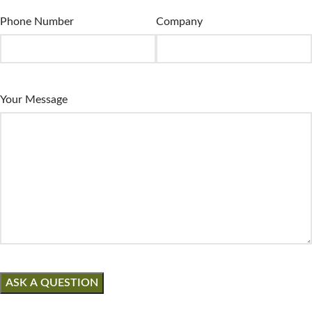
Phone Number
Company
Your Message