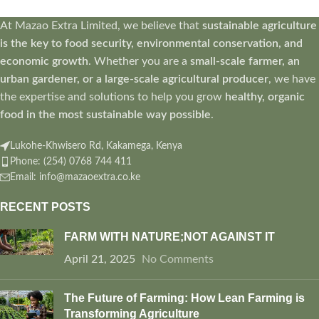
At Mazao Extra Limited, we believe that
sustainable agriculture
is the key to food security, environmental conservation, and
economic growth
. Whether you are a
small-scale farmer, an
urban gardener, or a large-scale agricultural producer
, we have
the expertise and solutions to help you grow
healthy, organic
food in the most sustainable way possible
.
Lukohe-Khwisero Rd, Kakamega, Kenya
Phone: (254) 0768 744 411
Email: info@mazaoextra.co.ke
RECENT POSTS
FARM WITH NATURE;NOT AGAINST IT
April 21, 2025
No Comments
The Future of Farming: How Lean Farming is
Transforming Agriculture