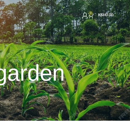
0
ABOUT US
BLOG
CONTACT US
KSH
0.00
garden