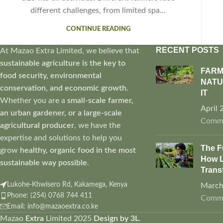
different challenges, from limited spa...
CONTINUE READING
RECENT POSTS
At Mazao Extra Limited, we believe that
sustainable agriculture is the key to
FARM
food security, environmental
NATU
conservation, and economic growth
.
IT
Whether you are a
small-scale farmer,
April 
an urban gardener, or a large-scale
Comm
agricultural producer
, we have the
expertise and solutions to help you
The F
grow
healthy, organic food in the most
How L
sustainable way possible
.
Trans
Lukohe-Khwisero Rd, Kakamega, Kenya
March
Phone: (254) 0768 744 411
Comm
Email: info@mazaoextra.co.ke
Mazao
Extra
Limited
2025
Design by 3L
.