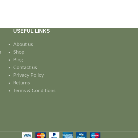
USEFUL LINKS
About us
n
Shop
Blog
Contact us
Privacy Policy
Returns
Terms & Conditions