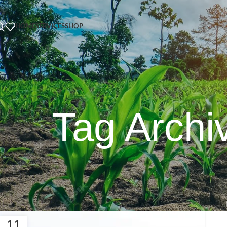
HOME
SERVICES
SHOP
Tag Archi
11