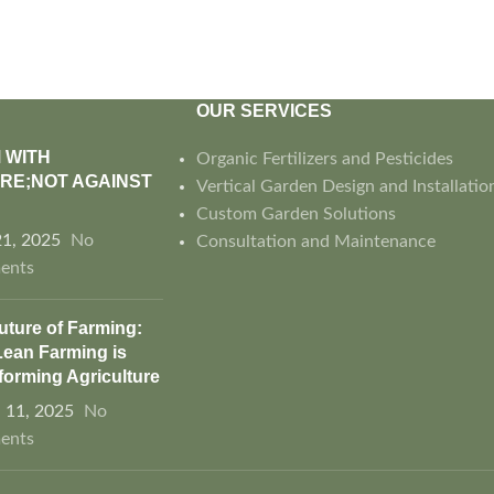
OUR SERVICES
 WITH
Organic Fertilizers and Pesticides
RE;NOT AGAINST
Vertical Garden Design and Installatio
Custom Garden Solutions
21, 2025
No
Consultation and Maintenance
ents
uture of Farming:
ean Farming is
forming Agriculture
 11, 2025
No
ents