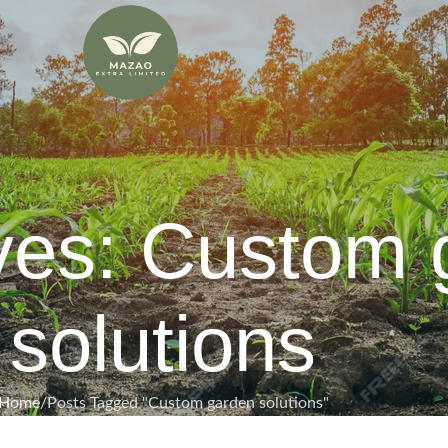
ves: Custom 
solutions
Home
Posts Tagged "Custom garden solutions"