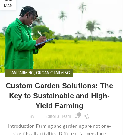
MAR
,
LEAN FARMING
ORGANIC FARMING
Custom Garden Solutions: The
Key to Sustainable and High-
Yield Farming
0
By
Editorial Team
Introduction Farming and gardening are not one-
size-fits-all activities. Different farmers face