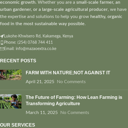
economic growth
. Whether you are a
small-scale farmer, an
urban gardener, or a large-scale agricultural producer
, we have
the expertise and solutions to help you grow
healthy, organic
food in the most sustainable way possible
.
Lukohe-Khwisero Rd, Kakamega, Kenya
Phone: (254) 0768 744 411
Email: info@mazaoextra.co.ke
RECENT POSTS
FARM WITH NATURE;NOT AGAINST IT
April 21, 2025
No Comments
The Future of Farming: How Lean Farming is
Transforming Agriculture
March 11, 2025
No Comments
OUR SERVICES