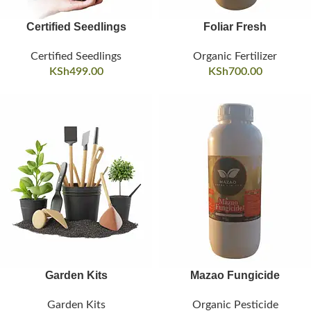
Certified Seedlings
Foliar Fresh
Certified Seedlings
Organic Fertilizer
KSh
499.00
KSh
700.00
Garden Kits
Mazao Fungicide
Garden Kits
Organic Pesticide