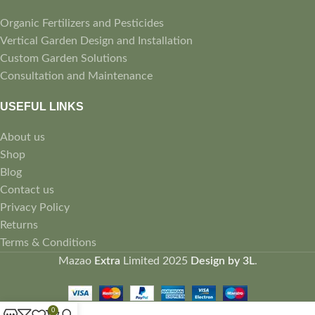
Organic Fertilizers and Pesticides
Vertical Garden Design and Installation
Custom Garden Solutions
Consultation and Maintenance
USEFUL LINKS
About us
Shop
Blog
Contact us
Privacy Policy
Returns
Terms & Conditions
Mazao
Extra
Limited
2025
Design by 3L
.
0