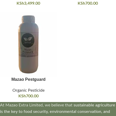
KSh
3,499.00
KSh
700.00
Mazao Pestguard
Organic Pesticide
KSh
700.00
At Mazao Extra Limited, we believe that
sustainable agriculture
is the key to food security, environmental conservation, and