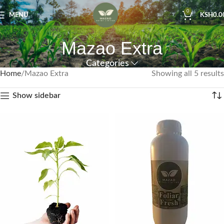
0
MENU
KSH
0.0
Mazao Extra
Categories
Home
Mazao Extra
Showing all 5 results
Show sidebar