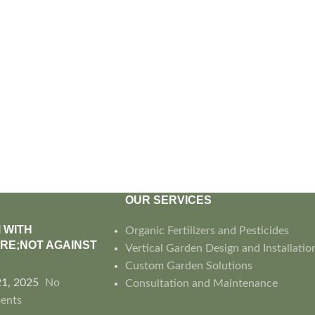
OUR SERVICES
 WITH
Organic Fertilizers and Pesticides
RE;NOT AGAINST
Vertical Garden Design and Installatio
Custom Garden Solutions
21, 2025
No
Consultation and Maintenance
ents