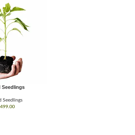
d Seedlings
d Seedlings
499.00