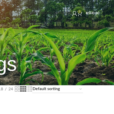
0
ABOUT US
BLOG
CONTACT US
KSH
0.00
gs
18
24