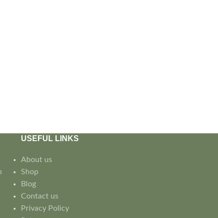
USEFUL LINKS
About us
n
Shop
Blog
Contact us
Privacy Policy