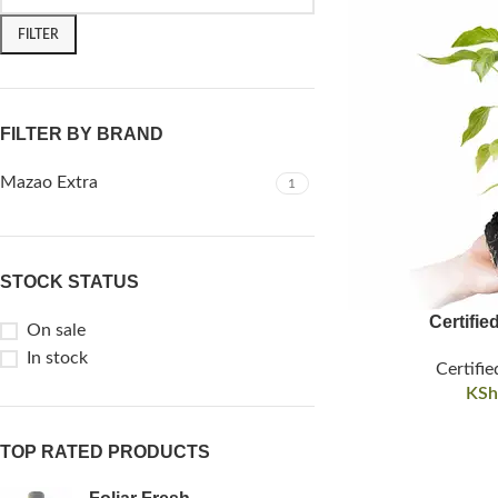
FILTER
FILTER BY BRAND
Mazao Extra
1
STOCK STATUS
Certifie
On sale
In stock
Certifie
KSh
TOP RATED PRODUCTS