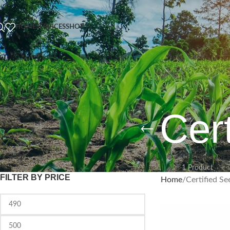
HOME
SERVICES
SHOP
Cert
CERTIFIED SE
1 Product
FILTER BY PRICE
Home
Certified Se