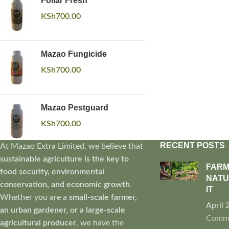
Foliar Fresh
KSh
700.00
Mazao Fungicide
KSh
700.00
Mazao Pestguard
KSh
700.00
RECENT POSTS
At Mazao Extra Limited, we believe that
sustainable agriculture is the key to
FARM
food security, environmental
NATU
conservation, and economic growth
.
IT
Whether you are a
small-scale farmer,
April 
an urban gardener, or a large-scale
Comm
agricultural producer
, we have the