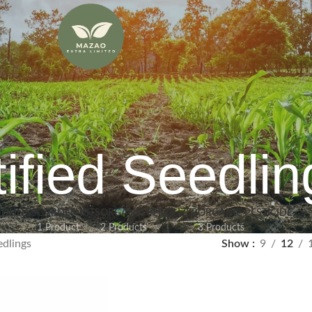
ified Seedlin
EDLINGS
GARDEN KITS
ORGANIC FERTILIZER
ORGANIC PESTICIDE
1 Product
2 Products
3 Products
edlings
Show
9
12